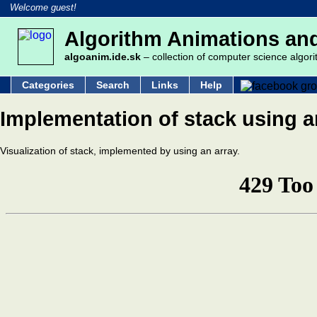
Welcome guest!
Algorithm Animations and
algoanim.ide.sk
– collection of computer science algori
Categories
Search
Links
Help
Implementation of stack using a
Visualization of stack, implemented by using an array.