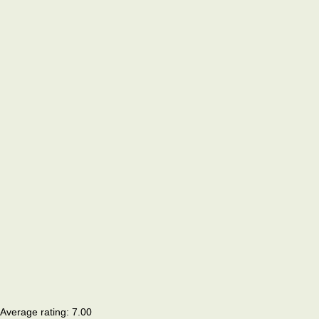
Average rating:
7.00