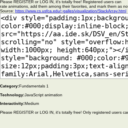
Please REGISTER or LOG IN, it's totally free! Registered users can
rate animations, add them among their favorites, and mark them as no
Source:
https://www.cs.usfca.edu/~galles/visualization/StackArray.html
Category:
Fundamentals 1
Technology:
JavaScript animation
Interactivity:
Medium
Please REGISTER or LOG IN, it's totally free! Only registered users ca