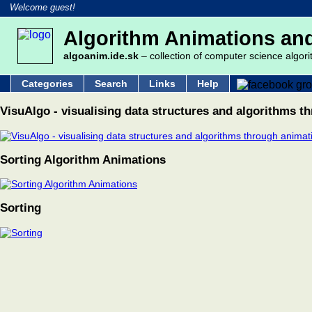
Welcome guest!
Algorithm Animations and
algoanim.ide.sk
– collection of computer science algori
Categories
Search
Links
Help
VisuAlgo - visualising data structures and algorithms t
Sorting Algorithm Animations
Sorting